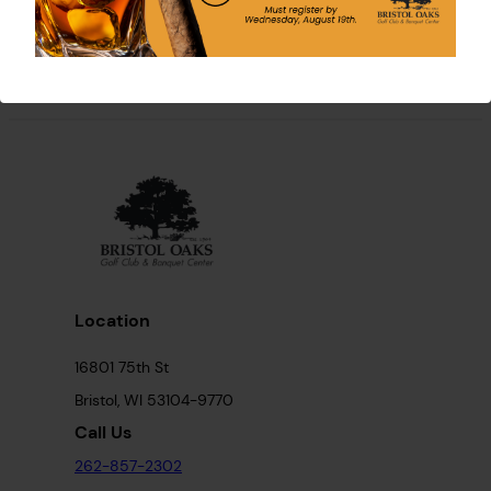
Location
16801 75th St
Bristol, WI 53104-9770
Call Us
262-857-2302