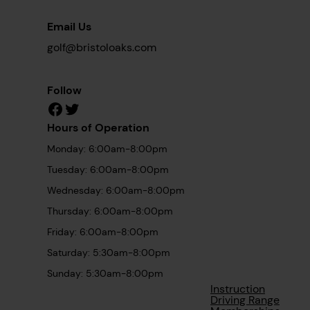
Email Us
golf@bristoloaks.com
Follow
Facebook
Twitter
Hours of Operation
Monday: 6:00am-8:00pm
Tuesday: 6:00am-8:00pm
Wednesday: 6:00am-8:00pm
Thursday: 6:00am-8:00pm
Friday: 6:00am-8:00pm
Saturday: 5:30am-8:00pm
Sunday: 5:30am-8:00pm
Instruction
Driving Range