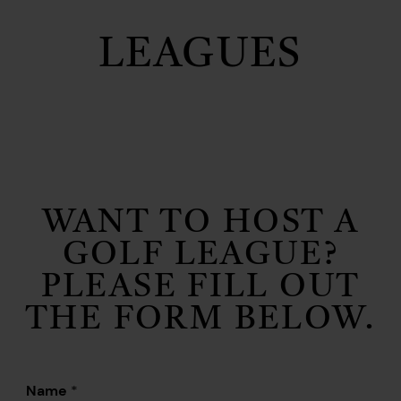
LEAGUES
WANT TO HOST A
GOLF LEAGUE?
PLEASE FILL OUT
THE FORM BELOW.
Name
*