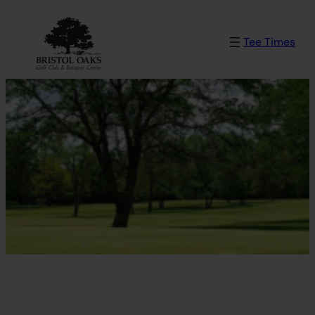
Skip
to
Tee Times
content