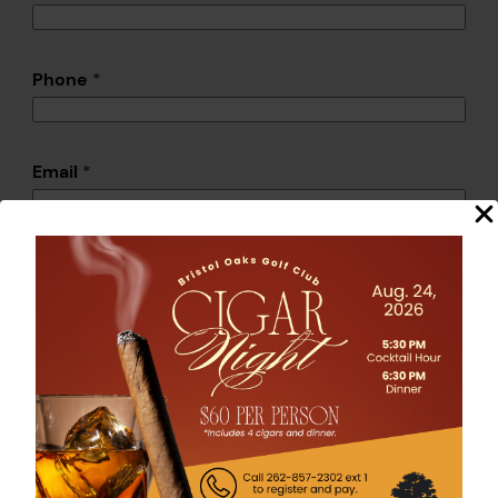
Phone
*
Email
*
Please provide more information about the
league you want to host.
Submit